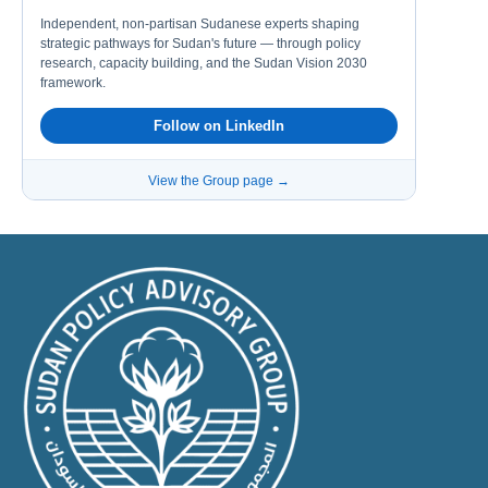
Independent, non-partisan Sudanese experts shaping
strategic pathways for Sudan's future — through policy
research, capacity building, and the Sudan Vision 2030
framework.
Follow on LinkedIn
View the Group page →