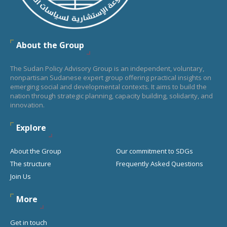
About the Group
The Sudan Policy Advisory Group is an independent, voluntary,
nonpartisan Sudanese expert group offering practical insights on
emerging social and developmental contexts. It aims to build the
nation through strategic planning, capacity building, solidarity, and
innovation.
Explore
About the Group
Our commitment to SDGs
The structure
Frequently Asked Questions
Join Us
More
Get in touch