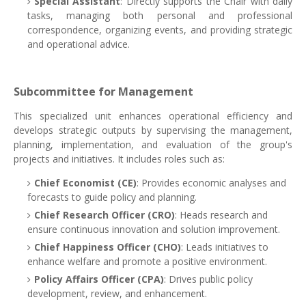
Special Assistant
: Directly supports the Chair with daily
tasks, managing both personal and professional
correspondence, organizing events, and providing strategic
and operational advice.
Subcommittee for Management
This specialized unit enhances operational efficiency and
develops strategic outputs by supervising the management,
planning, implementation, and evaluation of the group's
projects and initiatives. It includes roles such as:
Chief Economist (CE)
: Provides economic analyses and
forecasts to guide policy and planning.
Chief Research Officer (CRO)
: Heads research and
ensure continuous innovation and solution improvement.
Chief Happiness Officer (CHO)
: Leads initiatives to
enhance welfare and promote a positive environment.
Policy Affairs Officer (CPA)
: Drives public policy
development, review, and enhancement.