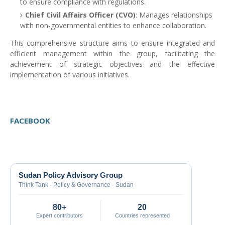
to ensure compliance with regulations.
Chief Civil Affairs Officer (CVO)
: Manages relationships
with non-governmental entities to enhance collaboration.
This comprehensive structure aims to ensure integrated and
efficient management within the group, facilitating the
achievement of strategic objectives and the effective
implementation of various initiatives.
FACEBOOK
Sudan Policy Advisory Group
Think Tank · Policy & Governance · Sudan
80+
20
Expert contributors
Countries represented