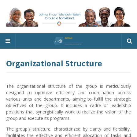
Organizational Structure
The organizational structure of the group is meticulously
designed to optimize efficiency and coordination across
various units and departments, aiming to fulfill the strategic
objectives of the group. It includes a cadre of leadership
positions that synergistically work to realize the vision of the
group and execute its programs.
The group's structure, characterized by clarity and flexibility,
facilitates the effective and efficient allocation of tasks and