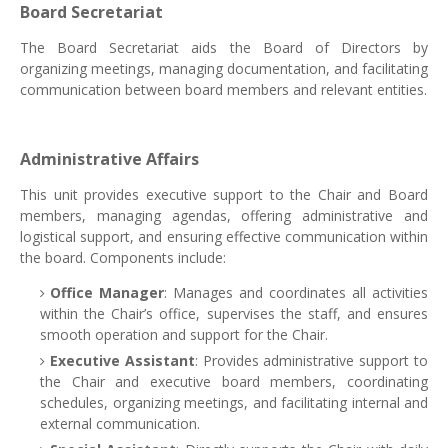
Board Secretariat
The Board Secretariat aids the Board of Directors by
organizing meetings, managing documentation, and facilitating
communication between board members and relevant entities.
Administrative Affairs
This unit provides executive support to the Chair and Board
members, managing agendas, offering administrative and
logistical support, and ensuring effective communication within
the board. Components include:
Office Manager
: Manages and coordinates all activities
within the Chair’s office, supervises the staff, and ensures
smooth operation and support for the Chair.
Executive Assistant
: Provides administrative support to
the Chair and executive board members, coordinating
schedules, organizing meetings, and facilitating internal and
external communication.