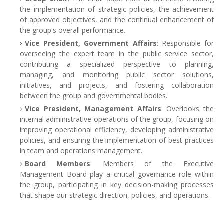
the implementation of strategic policies, the achievement
of approved objectives, and the continual enhancement of
the group's overall performance.
Vice President, Government Affairs
: Responsible for
overseeing the expert team in the public service sector,
contributing a specialized perspective to planning,
managing, and monitoring public sector solutions,
initiatives, and projects, and fostering collaboration
between the group and governmental bodies.
Vice President, Management Affairs
: Overlooks the
internal administrative operations of the group, focusing on
improving operational efficiency, developing administrative
policies, and ensuring the implementation of best practices
in team and operations management.
Board Members
: Members of the Executive
Management Board play a critical governance role within
the group, participating in key decision-making processes
that shape our strategic direction, policies, and operations.