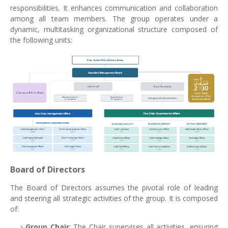
responsibilities. It enhances communication and collaboration
among all team members. The group operates under a
dynamic, multitasking organizational structure composed of
the following units:
Board of Directors
The Board of Directors assumes the pivotal role of leading
and steering all strategic activities of the group. It is composed
of:
Group Chair
: The Chair supervises all activities, ensuring