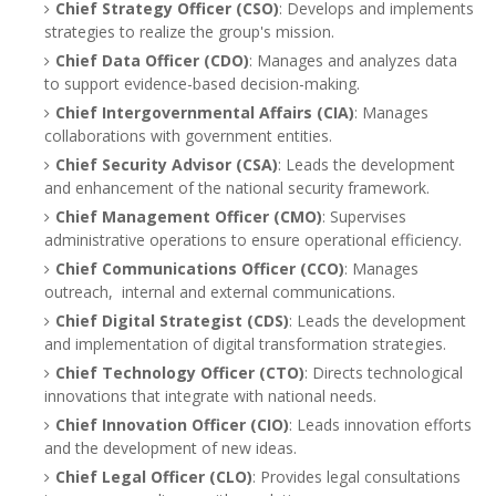
Chief Strategy Officer (CSO)
: Develops and implements
strategies to realize the group's mission.
Chief Data Officer (CDO)
: Manages and analyzes data
to support evidence-based decision-making.
Chief Intergovernmental Affairs (CIA)
: Manages
collaborations with government entities.
Chief Security Advisor (CSA)
: Leads the development
and enhancement of the national security framework.
Chief Management Officer (CMO)
: Supervises
administrative operations to ensure operational efficiency.
Chief Communications Officer (CCO)
: Manages
outreach, internal and external communications.
Chief Digital Strategist (CDS)
: Leads the development
and implementation of digital transformation strategies.
Chief Technology Officer (CTO)
: Directs technological
innovations that integrate with national needs.
Chief Innovation Officer (CIO)
: Leads innovation efforts
and the development of new ideas.
Chief Legal Officer (CLO)
: Provides legal consultations